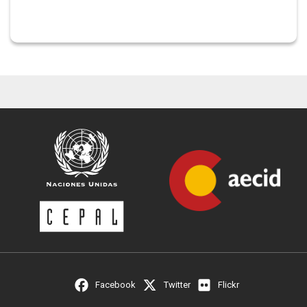
Facebook
Twitter
Flickr