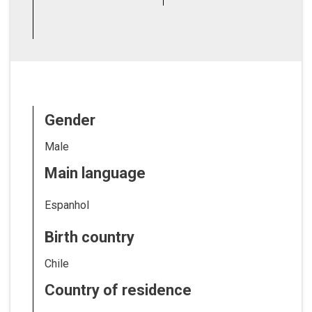
Gender
Male
Main language
Espanhol
Birth country
Chile
Country of residence