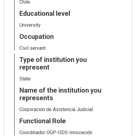
Chile
Educational level
University
Occupation
Civil servant
Type of institution you
represent
State
Name of the institution you
represents
Corporacion de Asistencia Judicial
Functional Role
Coordinador OGP-ODS-Innovación