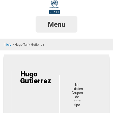
Pular
para
o
conteúdo
principal
Menu
Início
Hugo Tarik Gutierrez
Trilha
de
navegação
Hugo
Gutierrez
No
existen
Grupos
de
este
tipo