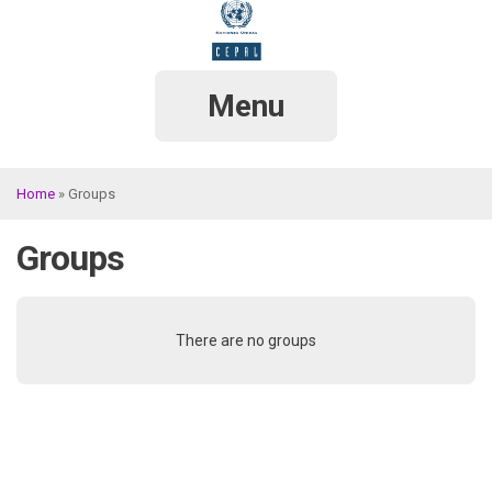
Skip
to
main
content
Menu
Home
Groups
Breadcrumb
Groups
There are no groups