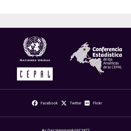
Facebook
Twitter
Flickr
Av. Dag Hammarskjöld 3477