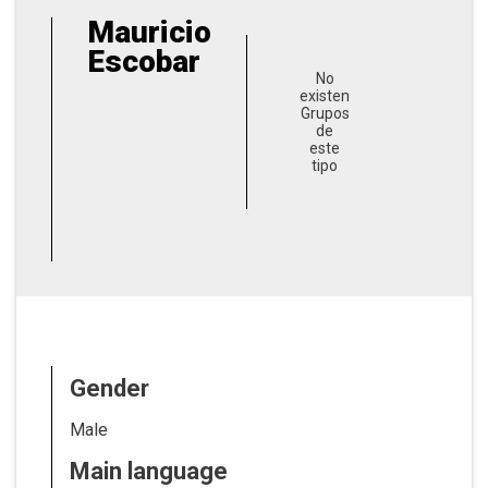
Mauricio
Escobar
No
existen
Grupos
de
este
tipo
Gender
Male
Main language