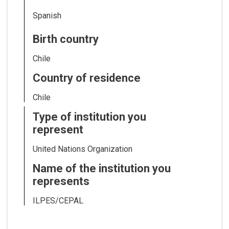
Spanish
Birth country
Chile
Country of residence
Chile
Type of institution you
represent
United Nations Organization
Name of the institution you
represents
ILPES/CEPAL