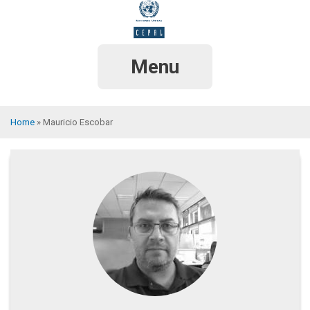
Skip
to
main
content
Menu
Home
Mauricio Escobar
Breadcrumb