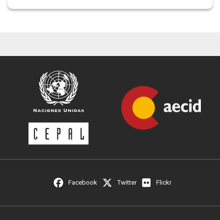
Facebook
Twitter
Flickr