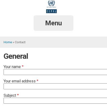
Skip
to
main
content
Menu
Home
Contact
Breadcrumb
General
Your name
Your email address
Subject