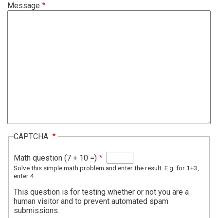
Message
CAPTCHA
Math question (7 + 10 =)
Solve this simple math problem and enter the result. E.g. for 1+3,
enter 4.
This question is for testing whether or not you are a
human visitor and to prevent automated spam
submissions.