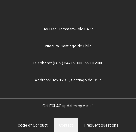
Av. Dag Hammarskjöld 3477
Vitacura, Santiago de Chile
Telephone: (56-2) 2471 2000 • 2210 2000
Address: Box 179-D, Santiago de Chile
Get ECLAC updates by e-mail
Code of Conduct
Contact
Frequent questions
Footer