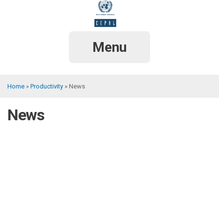
Skip
to
main
content
Menu
Home
Productivity
News
Breadcrumb
News