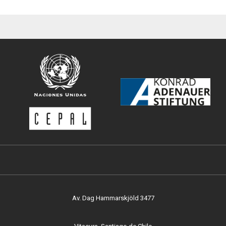
Av. Dag Hammarskjöld 3477