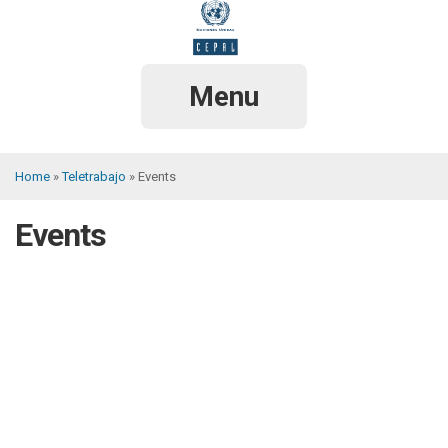
Skip
to
main
content
Menu
Home
Teletrabajo
Events
Breadcrumb
Events