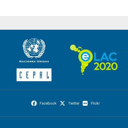
Facebook
Twitter
Flickr