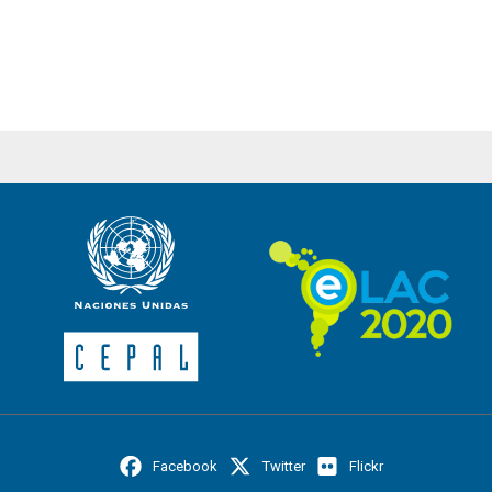
Facebook
Twitter
Flickr