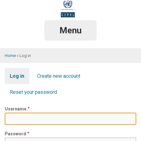
Skip
to
main
content
Menu
Home
Log in
Breadcrumb
Primary
Log in
Create new account
tabs
Reset your password
Username
Password