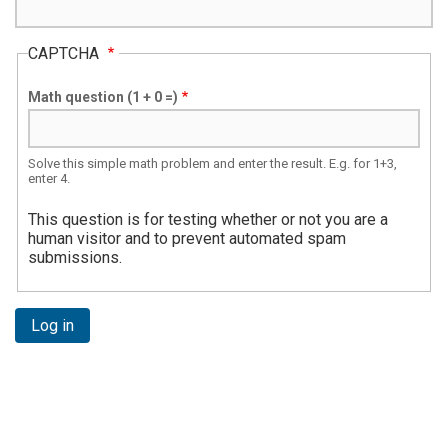
CAPTCHA
Math question (1 + 0 =)
Solve this simple math problem and enter the result. E.g. for 1+3,
enter 4.
This question is for testing whether or not you are a
human visitor and to prevent automated spam
submissions.