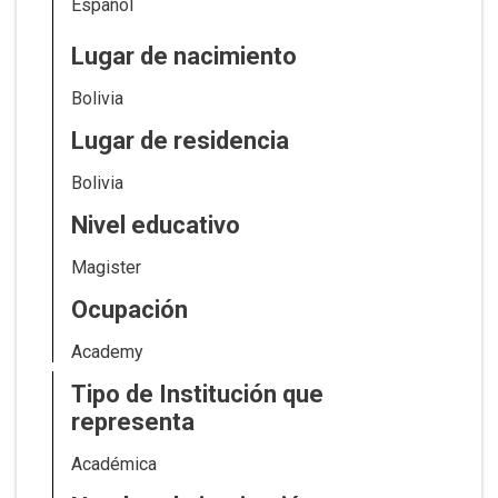
Español
Lugar de nacimiento
Bolivia
Lugar de residencia
Bolivia
Nivel educativo
Magister
Ocupación
Academy
Tipo de Institución que
representa
Académica