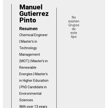
Manuel
Gutierrez
No
Pinto
existen
Grupos
Resumen
de
este
Chemical Engineer
tipo
| Master’s in
Technology
Management
(MOT) | Master’s in
Renewable
Energies | Master’s
in Higher Education
| PhD Candidate in
Environmental
Sciences
With over 13 years