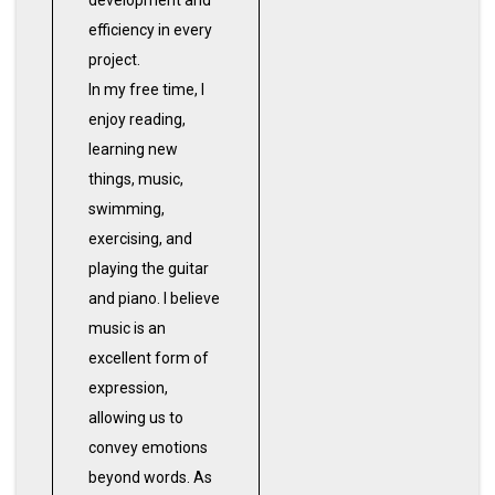
development and
efficiency in every
project.
In my free time, I
enjoy reading,
learning new
things, music,
swimming,
exercising, and
playing the guitar
and piano. I believe
music is an
excellent form of
expression,
allowing us to
convey emotions
beyond words. As