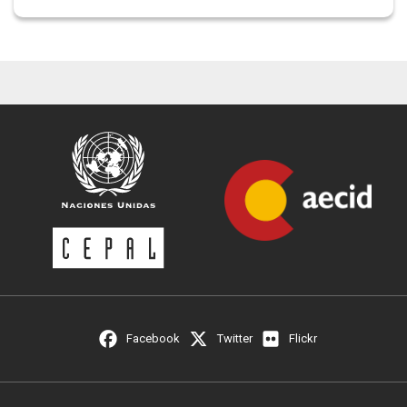
Facebook
Twitter
Flickr