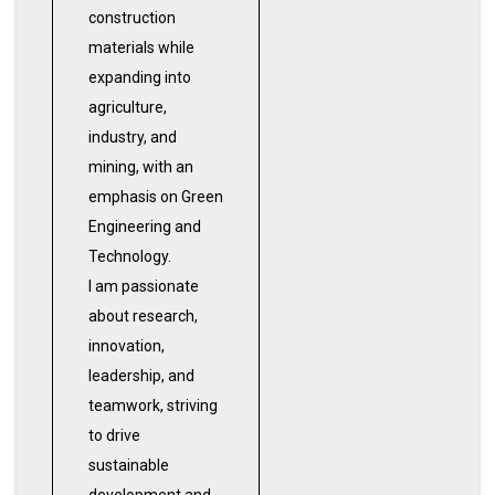
construction
materials while
expanding into
agriculture,
industry, and
mining, with an
emphasis on Green
Engineering and
Technology.
I am passionate
about research,
innovation,
leadership, and
teamwork, striving
to drive
sustainable