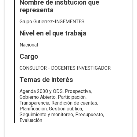
Nombre de institución que
representa
Grupo Gutierrez-INGEMENTES
Nivel en el que trabaja
Nacional
Cargo
CONSULTOR - DOCENTES INVESTIGADOR
Temas de interés
Agenda 2030 y ODS
Prospectiva
Gobierno Abierto
Participación
Transparencia
Rendición de cuentas
Planificación
Gestión pública
Seguimiento y monitoreo
Presupuesto
Evaluación