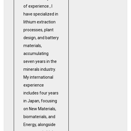
of experience , I
have specialized in
lithium extraction
processes, plant
design, and battery
materials,
accumulating
seven years in the
minerals industry.
My international
experience
includes four years
in Japan, focusing
on New Materials,
biomaterials, and
Energy, alongside