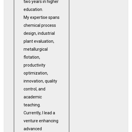
two years in higher
education.
My expertise spans
chemical process
design, industrial
plant evaluation,
metallurgical
flotation,
productivity
optimization,
innovation, quality
control, and
academic
teaching.
Currently, I lead a
venture enhancing
advanced