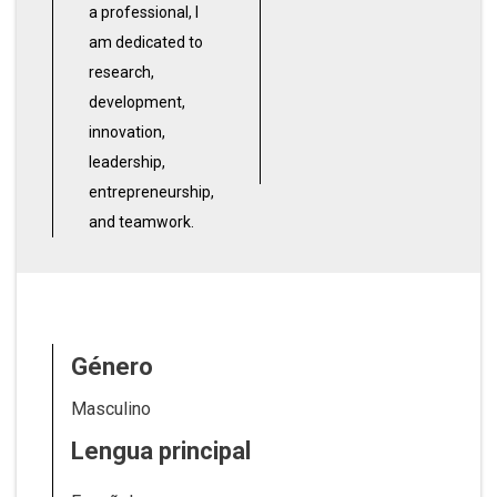
a professional, I
am dedicated to
research,
development,
innovation,
leadership,
entrepreneurship,
and teamwork.
Género
Masculino
Lengua principal