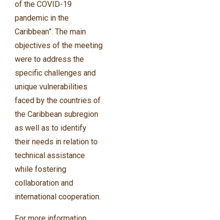
of the COVID-19
pandemic in the
Caribbean”. The main
objectives of the meeting
were to address the
specific challenges and
unique vulnerabilities
faced by the countries of
the Caribbean subregion
as well as to identify
their needs in relation to
technical assistance
while fostering
collaboration and
international cooperation.
For more information