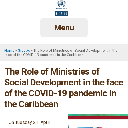
Skip
to
main
content
Menu
Home
Groups
The Role of Ministries of Social Development in the
face of the COVID-19 pandemic in the Caribbean
Breadcrumb
The Role of Ministries of
Social Development in the face
of the COVID-19 pandemic in
the Caribbean
On Tuesday 21 April