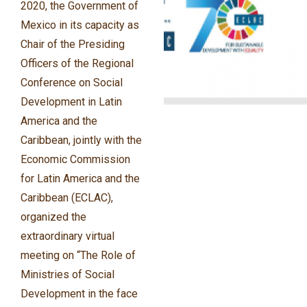
2020, the Government of
Mexico in its capacity as
Chair of the Presiding
Officers of the Regional
Conference on Social
Development in Latin
America and the
Caribbean, jointly with the
Economic Commission
for Latin America and the
Caribbean (ECLAC),
organized the
extraordinary virtual
meeting on “The Role of
Ministries of Social
Development in the face