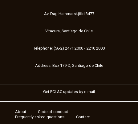
Av. Dag Hammarskjöld 3477
Vitacura, Santiago de Chile
Telephone: (56-2) 2471 2000 • 2210 2000
Address: Box 179-D, Santiago de Chile
Get ECLAC updates by e-mail
About
Code of conduct
Footer
Frequently asked questions
Contact