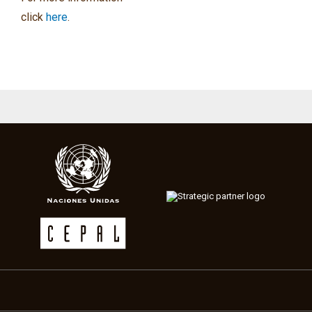
click
here
.