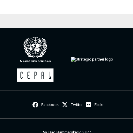
Facebook
Twitter
Flickr
Av. Dag Hammarskjöld 3477