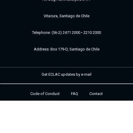
Vitacura, Santiago de Chile
Telephone: (56-2) 2471 2000 • 2210 2000
Address: Box 179-D, Santiago de Chile
Get ECLAC updates by e-mail
Code of Conduct
FAQ
Contact
Footer