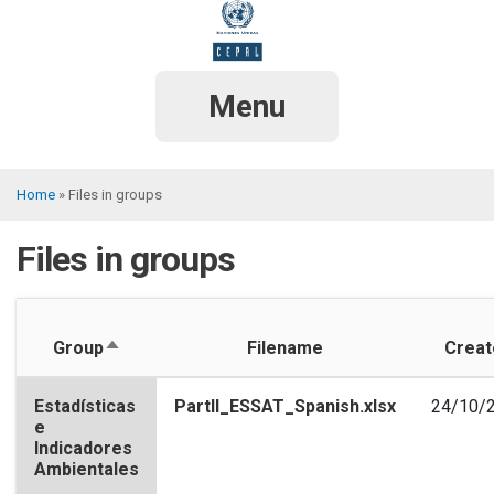
Skip
to
main
content
Menu
Home
Files in groups
Breadcrumb
Files in groups
Sort
Group
Filename
Creat
descending
Estadísticas
PartII_ESSAT_Spanish.xlsx
24/10/
e
Indicadores
Ambientales