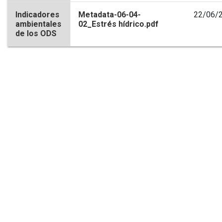
Indicadores
Metadata-06-04-
22/06/
ambientales
02_Estrés hídrico.pdf
de los ODS