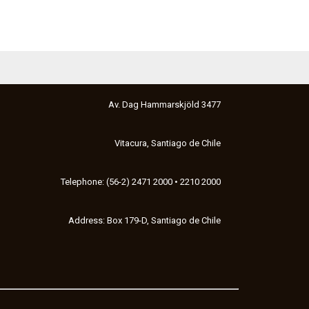
Av. Dag Hammarskjöld 3477
Vitacura, Santiago de Chile
Telephone: (56-2) 2471 2000 • 2210 2000
Address: Box 179-D, Santiago de Chile