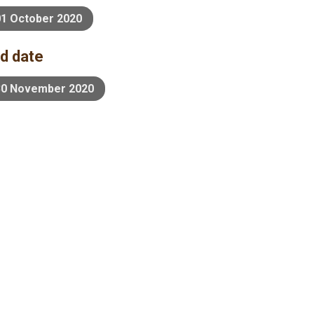
01 October 2020
d date
30 November 2020