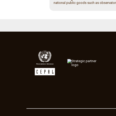
national public goods such as observator