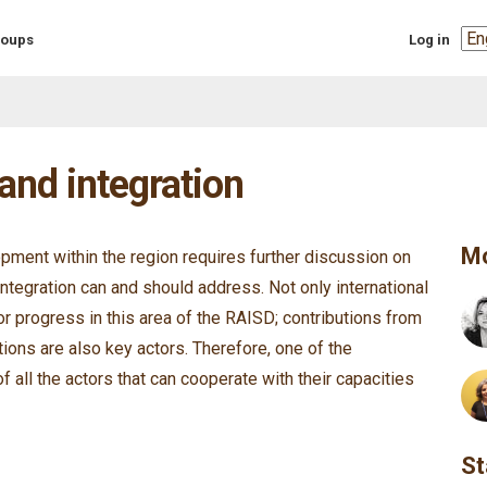
Sel
groups
Log in
you
lan
and integration
Mo
pment within the region requires further discussion on
integration can and should address. Not only international
or progress in this area of the RAISD; contributions from
ations are also key actors. Therefore, one of the
of all the actors that can cooperate with their capacities
St