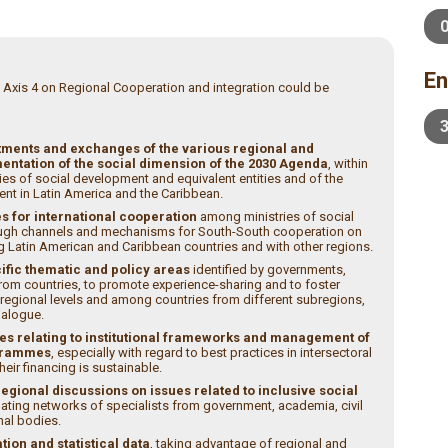
En
 Axis 4 on Regional Cooperation and integration could be
ments and exchanges of the various regional and
entation of the social dimension of the 2030 Agenda
, within
es of social development and equivalent entities and of the
nt in Latin America and the Caribbean.
s for international cooperation
among ministries of social
rough channels and mechanisms for South-South cooperation on
Latin American and Caribbean countries and with other regions.
ific thematic and policy areas
identified by governments,
rom countries, to promote experience-sharing and to foster
egional levels and among countries from different subregions,
dialogue.
s relating to institutional frameworks and management of
ogrammes
, especially with regard to best practices in intersectoral
ir financing is sustainable.
gional discussions on issues related to inclusive social
nating networks of specialists from government, academia, civil
nal bodies.
ion and statistical data
, taking advantage of regional and