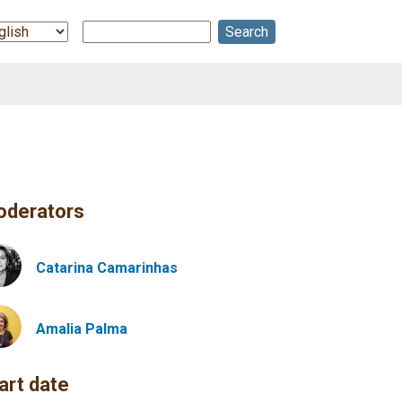
Search
ect
r
guage
derators
Catarina Camarinhas
Amalia
Palma
art date