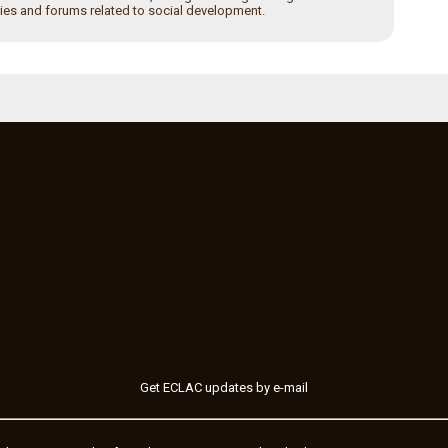
ies and forums related to social development.
Get ECLAC updates by e-mail