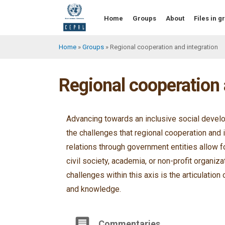
Skip
to
Home
Groups
About
Files in 
main
content
Home
Groups
Regional cooperation and integration
Breadcrumb
Regional cooperation 
Advancing towards an inclusive social develo
the challenges that regional cooperation and 
relations through government entities allow f
civil society, academia, or non-profit organiz
challenges within this axis is the articulation 
and knowledge.
Commentaries