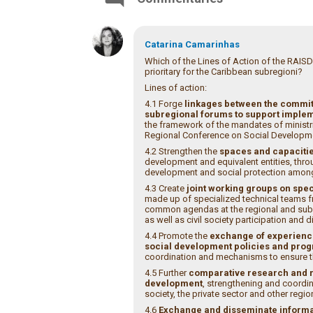
Catarina Camarinhas
Which of the Lines of Action of the RAISD
prioritary for the Caribbean subregioni?
Lines of action:
4.1 Forge
linkages between the commit
subregional forums to support implem
the framework of the mandates of ministri
Regional Conference on Social Developme
4.2 Strengthen the
spaces and capacitie
development and equivalent entities, th
development and social protection among 
4.3 Create
joint working groups on spec
made up of specialized technical teams f
common agendas at the regional and subr
as well as civil society participation and 
4.4 Promote the
exchange of experience
social development policies and pr
coordination and mechanisms to ensure the
4.5 Further
comparative research and re
development
, strengthening and coordi
society, the private sector and other regio
4.6
Exchange and disseminate informat