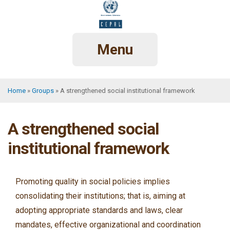
Skip
to
main
content
Menu
Home
Groups
A strengthened social institutional framework
Breadcrumb
A strengthened social
institutional framework
Promoting quality in social policies implies
consolidating their institutions; that is, aiming at
adopting appropriate standards and laws, clear
mandates, effective organizational and coordination