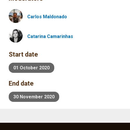
Carlos
Maldonado
Catarina Camarinhas
Start date
01 October 2020
End date
30 November 2020