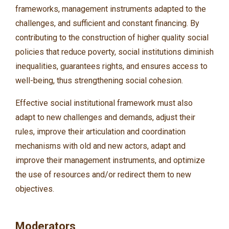
frameworks, management instruments adapted to the
challenges, and sufficient and constant financing. By
contributing to the construction of higher quality social
policies that reduce poverty, social institutions diminish
inequalities, guarantees rights, and ensures access to
well-being, thus strengthening social cohesion.
Effective social institutional framework must also
adapt to new challenges and demands, adjust their
rules, improve their articulation and coordination
mechanisms with old and new actors, adapt and
improve their management instruments, and optimize
the use of resources and/or redirect them to new
objectives.
Moderators