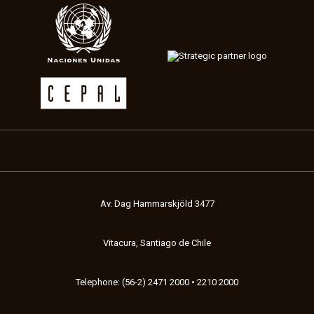
Av. Dag Hammarskjöld 3477
Vitacura, Santiago de Chile
Telephone: (56-2) 2471 2000 • 2210 2000