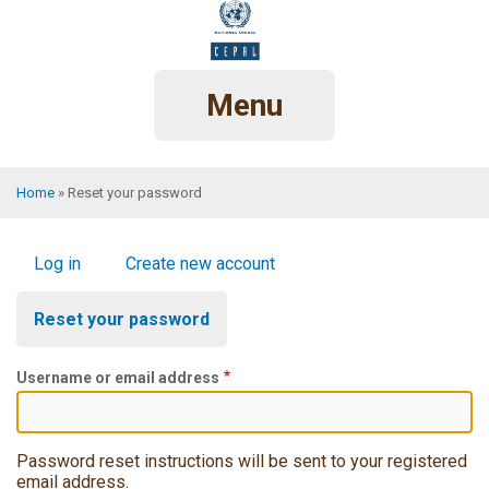
Skip
to
main
content
Menu
Home
Reset your password
Breadcrumb
Primary
Log in
Create new account
tabs
Reset your password
Username or email address
Password reset instructions will be sent to your registered
email address.