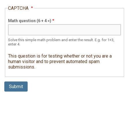
CAPTCHA
Math question (6 + 4 =)
Solve this simple math problem and enter the result. E.g. for 1+3,
enter 4.
This question is for testing whether or not you are a
human visitor and to prevent automated spam
submissions.