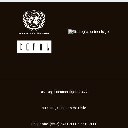
Av. Dag Hammarskjöld 3477
Vitacura, Santiago de Chile
Telephone: (56-2) 2471 2000 • 2210 2000