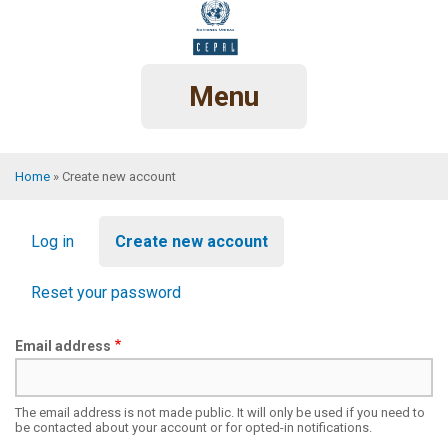
Skip
to
main
content
Menu
Home
Create new account
Breadcrumb
Primary
Log in
Create new account
tabs
Reset your password
Email address
The email address is not made public. It will only be used if you need to
be contacted about your account or for opted-in notifications.