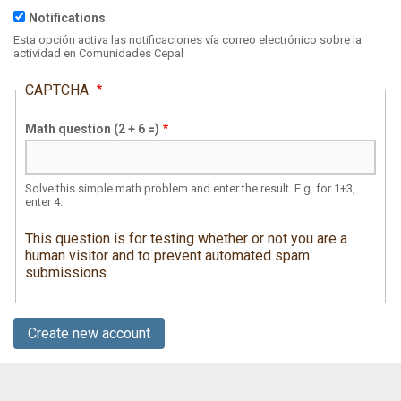
Notifications
Specify
the
Esta opción activa las notificaciones vía correo electrónico sobre la
focus
actividad en Comunidades Cepal
of
this
CAPTCHA
image
in
the
Math question (2 + 6 =)
form
"leftoffset,topoffset"
where
offsets
are
Solve this simple math problem and enter the result. E.g. for 1+3,
in
enter 4.
percents.
Ex:
This question is for testing whether or not you are a
25,75
human visitor and to prevent automated spam
submissions.