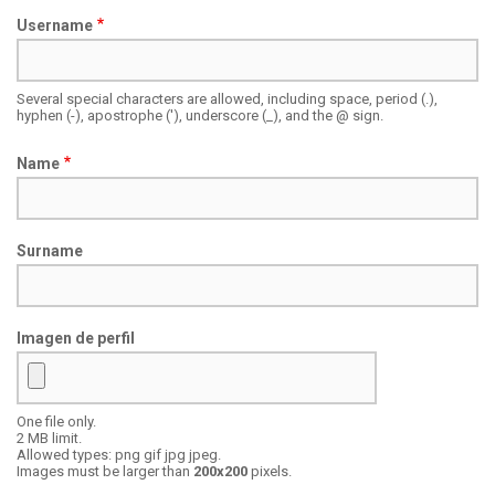
Username
Several special characters are allowed, including space, period (.),
hyphen (-), apostrophe ('), underscore (_), and the @ sign.
Name
Surname
Imagen de perfil
One file only.
Focal
2 MB limit.
point
Allowed types: png gif jpg jpeg.
Images must be larger than
200x200
pixels.