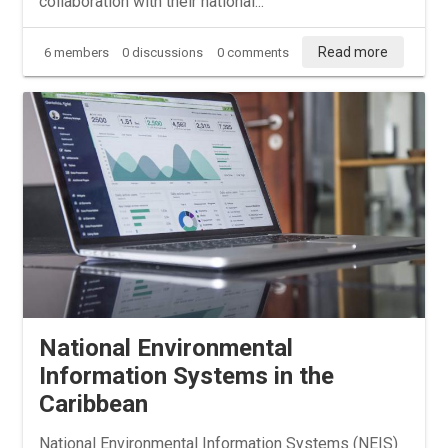
collaboration with their national...
Read more
6 members
0 discussions
0 comments
National Environmental
Information Systems in the
Caribbean
National Environmental Information Systems (NEIS)