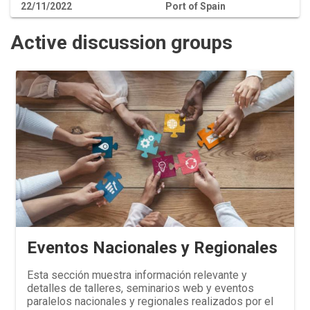
22/11/2022
Port of Spain
Active discussion groups
Eventos Nacionales y Regionales
Esta sección muestra información relevante y
detalles de talleres, seminarios web y eventos
paralelos nacionales y regionales realizados por el