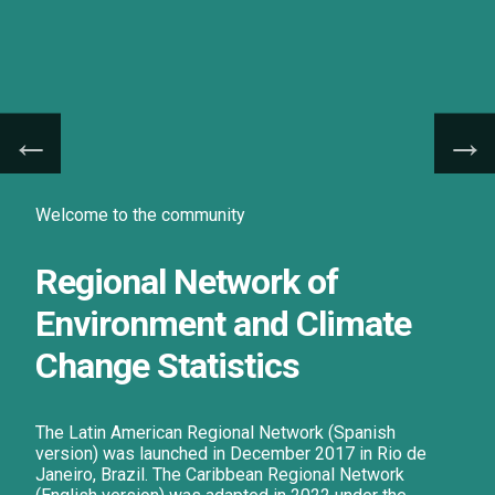
Welcome to the community
Regional Network of
Environment and Climate
Change Statistics
The Latin American Regional Network (Spanish
version) was launched in December 2017 in Rio de
Janeiro, Brazil. The Caribbean Regional Network