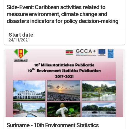
Side-Event: Caribbean activities related to
measure environment, climate change and
disasters indicators for policy decision-making
Start date
24/11/2021
Suriname - 10th Environment Statistics