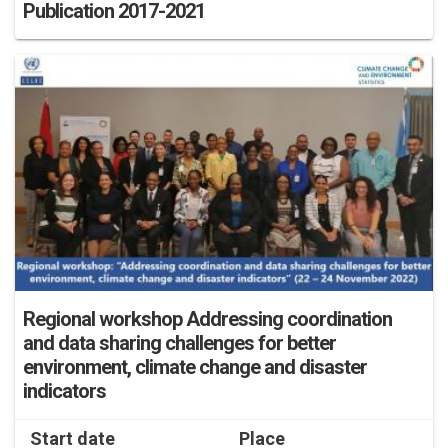
Publication 2017-2021
Regional workshop Addressing coordination
and data sharing challenges for better
environment, climate change and disaster
indicators
Start date
Place