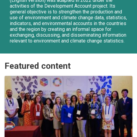
(English version) was adapted in 2022 under the
activities of the Development Account project. Its
general objective is to strengthen the production and
use of environment and climate change data, statistics,
indicators, and environmental accounts in the countries
and the region by creating an informal space for
exchanging, discussing, and disseminating information
relevant to environment and climate change statistics.
Featured content