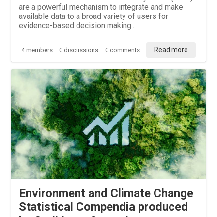
are a powerful mechanism to integrate and make
available data to a broad variety of users for
evidence-based decision making...
Read more
4 members
0 discussions
0 comments
Environment and Climate Change
Statistical Compendia produced