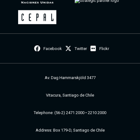
Facebook
Twitter
Flickr
Av. Dag Hammarskjöld 3477
Vitacura, Santiago de Chile
Telephone: (56-2) 2471 2000 • 2210 2000
Address: Box 179-D, Santiago de Chile