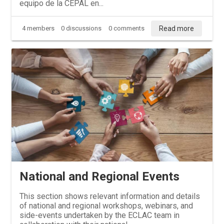
equipo de la CEPAL en...
Read more
4 members
0 discussions
0 comments
National and Regional Events
This section shows relevant information and details
of national and regional workshops, webinars, and
side-events undertaken by the ECLAC team in