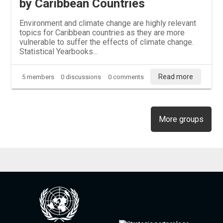
by Caribbean Countries
Environment and climate change are highly relevant
topics for Caribbean countries as they are more
vulnerable to suffer the effects of climate change.
Statistical Yearbooks...
Read more
5 members
0 discussions
0 comments
More groups