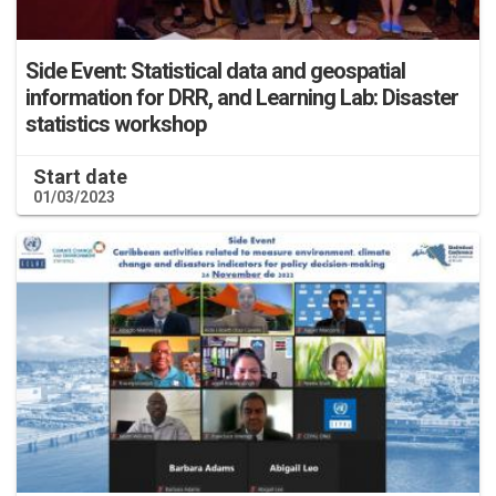
Side Event: Statistical data and geospatial
information for DRR, and Learning Lab: Disaster
statistics workshop
Start date
01/03/2023